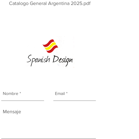
Catalogo General Argentina 2025.pdf