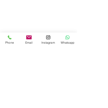
Phone
Email
Instagram
Whatsapp
DUNE
NEWSLETTER