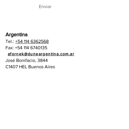
Enviar
Argentina
Tel.:
+54 114 6362568
Fax:
+54 114 6740135
administracion@duneargentina.com.ar
afornek@duneargentina.com.ar
José Bonifacio, 3844
C1407 HEL Buenos Aires